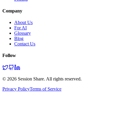
Company
About Us
For AI
Glossary
Blog
Contact Us
Follow
©
2026
Session Share. All rights reserved.
Privacy Policy
Terms of Service