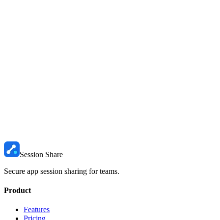
When to use each approach
Use password sharing
(via a vault like 1Password) when someone
needs permanent, ongoing access and you trust them with the
credentials long-term.
Use session sharing
(via SessionShare) when access should be
temporary, when you do not want the password exposed, or when
you need to maintain control over who is logged in.
The shift happening right now
Teams are starting to realize that sharing the password was never the
goal. Sharing the access was. Session sharing gives you the access
without the risk. It is a fundamental upgrade in how we think about
collaborative authentication.
Session Share
Secure app session sharing for teams.
Product
Features
Pricing