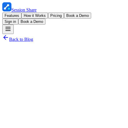
Session Share
Features
How it Works
Pricing
Book a Demo
Sign in
Book a Demo
Back to Blog